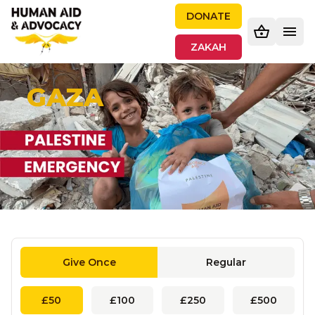
DONATE
ZAKAH
GAZA
Give Once
Regular
£50
£100
£250
£500