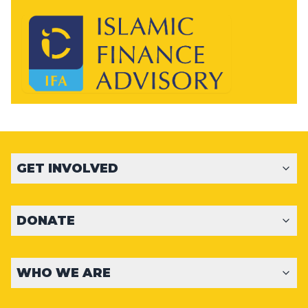
GET INVOLVED
DONATE
WHO WE ARE