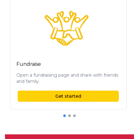
Fundraise
Open a fundraising page and share with friends
and family.
Get started