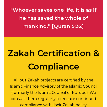
"Whoever saves one life, it is as if
he has saved the whole of
mankind.”
[Quran 5:32]
Zakah Certification &
Compliance
All our Zakah projects are certified by the
Islamic Finance Advisory of the Islamic Council
(formerly the Islamic Council of Europe). We
consult them regularly to ensure continued
compliance with their Zakah policy.