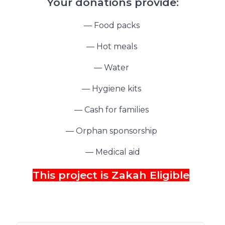
Your donations provide:
— Food packs
— Hot meals
— Water
— Hygiene kits
— Cash for families
— Orphan sponsorship
— Medical aid
This project is Zakah Eligible