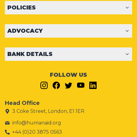
POLICIES
ADVOCACY
BANK DETAILS
FOLLOW US
Head Office
3 Coke Street, London, E1 1ER
info@humanaid.org
+44 (0)20 3875 0563