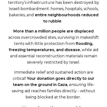
territory’s infrastructure has been destroyed by
Israeli bombardment: homes, hospitals, schools,
bakeries, and
entire neighbourhoods reduced
to rubble
.
More than a million people are displaced
across overcrowded sites, surviving in makeshift
tents with little protection from
flooding,
freezing temperatures, and disease
, while aid
and essential reconstruction materials remain
severely restricted by Israel.
Immediate relief and sustained action are
critical!
Your donation goes directly to our
team on the ground in Gaza
, ensuring life-
saving aid reaches families directly - without
being blocked at the border.