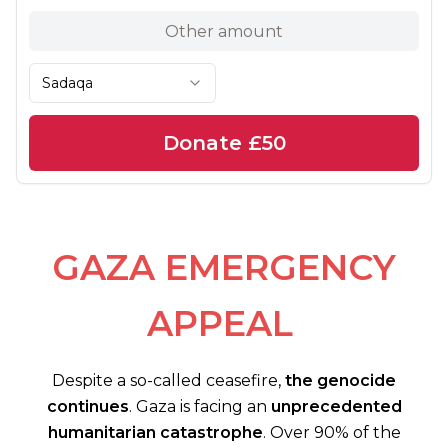
Sadaqa
Donate
£50
GAZA EMERGENCY
APPEAL
Despite a so-called ceasefire,
the genocide
continues
. Gaza is facing an
unprecedented
humanitarian catastrophe
. Over 90% of the